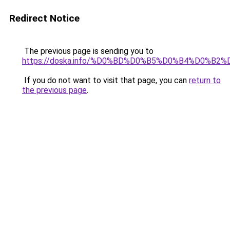
Redirect Notice
The previous page is sending you to
https://doska.info/%D0%BD%D0%B5%D0%B4%D0%
If you do not want to visit that page, you can
return to
the previous page
.