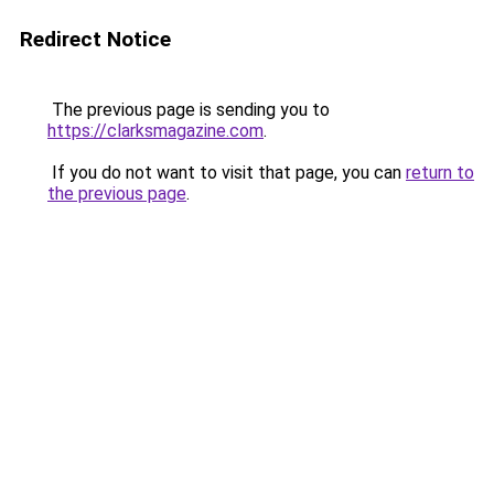
Redirect Notice
The previous page is sending you to
https://clarksmagazine.com
.
If you do not want to visit that page, you can
return to
the previous page
.