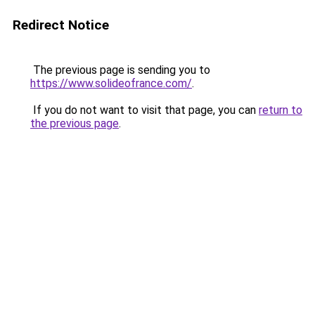
Redirect Notice
The previous page is sending you to
https://www.solideofrance.com/
.
If you do not want to visit that page, you can
return to
the previous page
.