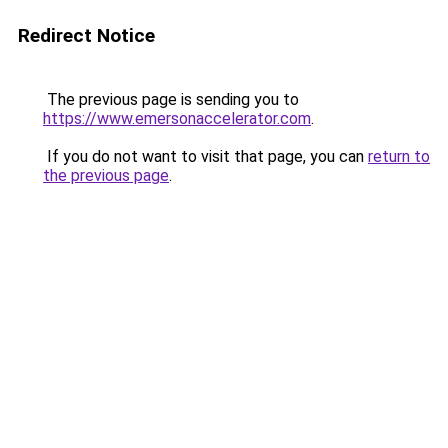
Redirect Notice
The previous page is sending you to
https://www.emersonaccelerator.com
.
If you do not want to visit that page, you can
return to
the previous page
.