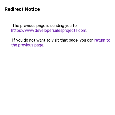
Redirect Notice
The previous page is sending you to
https://www.developersalesprojects.com
.
If you do not want to visit that page, you can
return to
the previous page
.