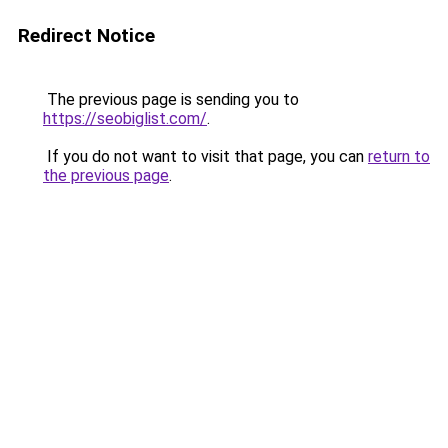
Redirect Notice
The previous page is sending you to
https://seobiglist.com/
.
If you do not want to visit that page, you can
return to
the previous page
.