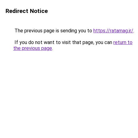
Redirect Notice
The previous page is sending you to
https://ratamag.ir/
.
If you do not want to visit that page, you can
return to
the previous page
.