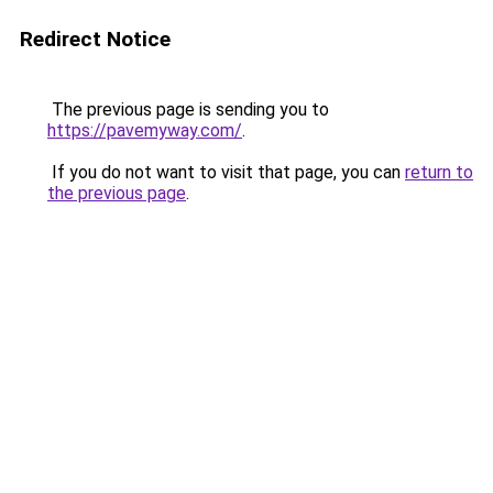
Redirect Notice
The previous page is sending you to
https://pavemyway.com/
.
If you do not want to visit that page, you can
return to
the previous page
.