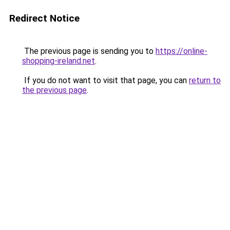
Redirect Notice
The previous page is sending you to
https://online-
shopping-ireland.net
.
If you do not want to visit that page, you can
return to
the previous page
.