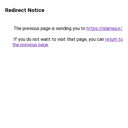
Redirect Notice
The previous page is sending you to
https://nilamag.ir/
.
If you do not want to visit that page, you can
return to
the previous page
.