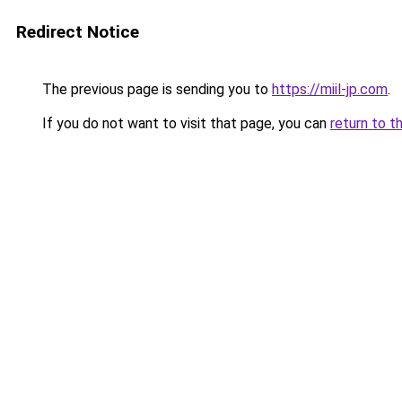
Redirect Notice
The previous page is sending you to
https://miil-jp.com
.
If you do not want to visit that page, you can
return to t