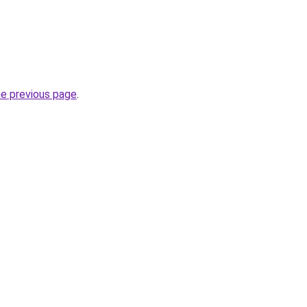
he previous page
.