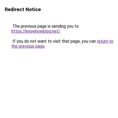
Redirect Notice
The previous page is sending you to
https://knowhowblog.net/
.
If you do not want to visit that page, you can
return to
the previous page
.