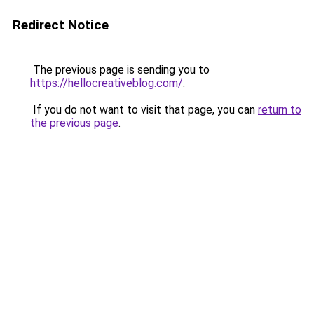
Redirect Notice
The previous page is sending you to
https://hellocreativeblog.com/
.
If you do not want to visit that page, you can
return to
the previous page
.