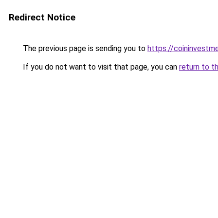
Redirect Notice
The previous page is sending you to
https://coininvestm
If you do not want to visit that page, you can
return to t