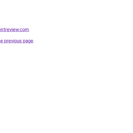
entreview.com
.
he previous page
.