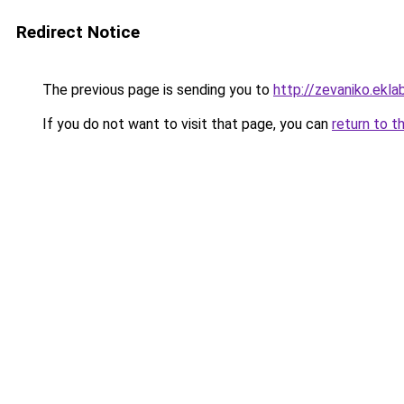
Redirect Notice
The previous page is sending you to
http://zevaniko.ekl
If you do not want to visit that page, you can
return to t