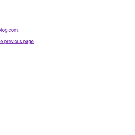
ablog.com
.
he previous page
.