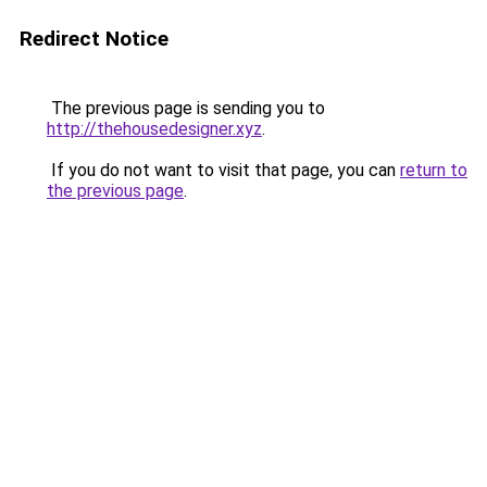
Redirect Notice
The previous page is sending you to
http://thehousedesigner.xyz
.
If you do not want to visit that page, you can
return to
the previous page
.