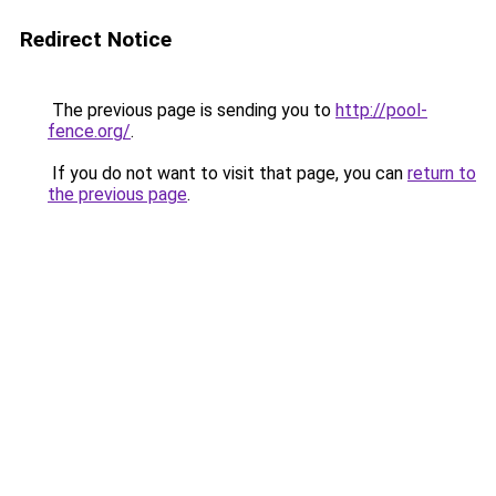
Redirect Notice
The previous page is sending you to
http://pool-
fence.org/
.
If you do not want to visit that page, you can
return to
the previous page
.