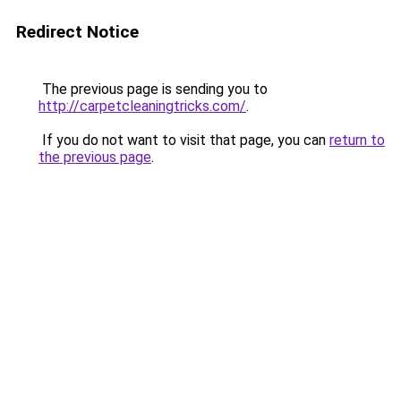
Redirect Notice
The previous page is sending you to
http://carpetcleaningtricks.com/
.
If you do not want to visit that page, you can
return to
the previous page
.