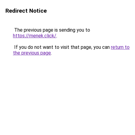
Redirect Notice
The previous page is sending you to
https://menek.click/
.
If you do not want to visit that page, you can
return to
the previous page
.