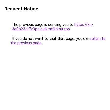
Redirect Notice
The previous page is sending you to
https://xn-
-3e0b23dr7z3po.qldkrmfkrkrur.top
.
If you do not want to visit that page, you can
return to
the previous page
.