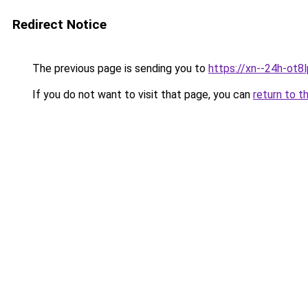
Redirect Notice
The previous page is sending you to
https://xn--24h-ot8l
If you do not want to visit that page, you can
return to t