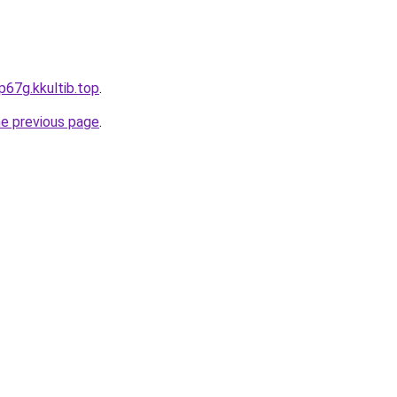
p67g.kkultib.top
.
he previous page
.