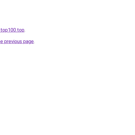
iatop100.top
.
he previous page
.