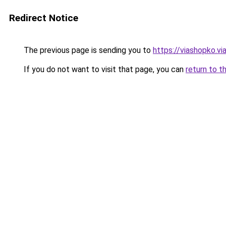
Redirect Notice
The previous page is sending you to
https://viashopko.v
If you do not want to visit that page, you can
return to t