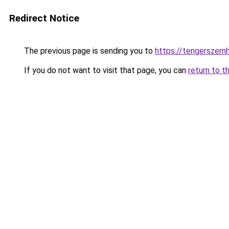
Redirect Notice
The previous page is sending you to
https://tengerszem
If you do not want to visit that page, you can
return to t