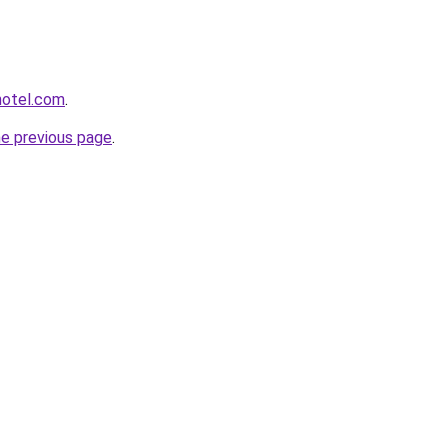
hotel.com
.
he previous page
.