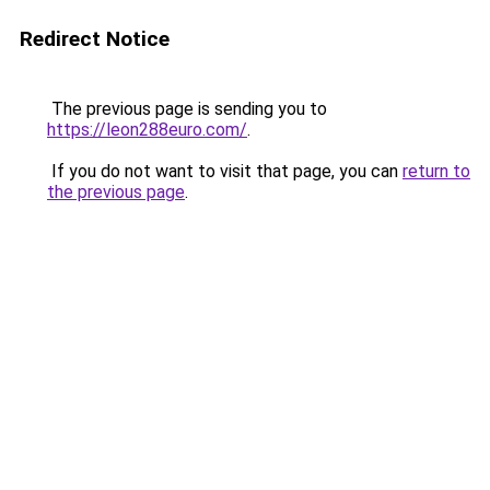
Redirect Notice
The previous page is sending you to
https://leon288euro.com/
.
If you do not want to visit that page, you can
return to
the previous page
.