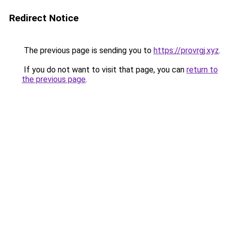
Redirect Notice
The previous page is sending you to
https://provrgj.xyz
.
If you do not want to visit that page, you can
return to
the previous page
.