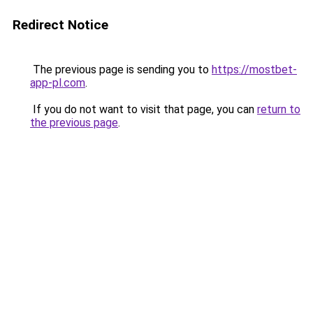
Redirect Notice
The previous page is sending you to
https://mostbet-
app-pl.com
.
If you do not want to visit that page, you can
return to
the previous page
.