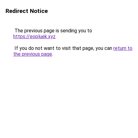
Redirect Notice
The previous page is sending you to
https://eopluek.xyz
.
If you do not want to visit that page, you can
return to
the previous page
.