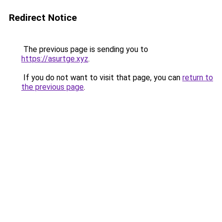
Redirect Notice
The previous page is sending you to
https://asurtge.xyz
.
If you do not want to visit that page, you can
return to
the previous page
.