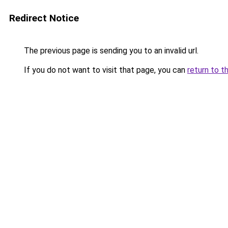
Redirect Notice
The previous page is sending you to an invalid url.
If you do not want to visit that page, you can
return to t