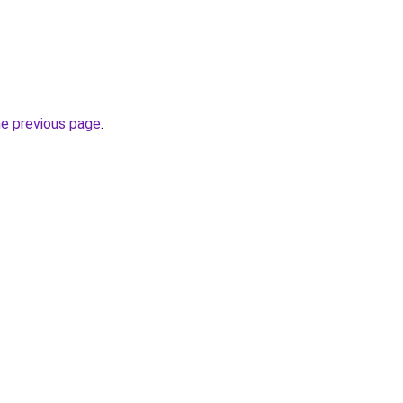
he previous page
.