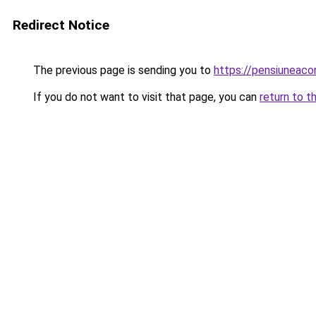
Redirect Notice
The previous page is sending you to
https://pensiuneaco
If you do not want to visit that page, you can
return to t