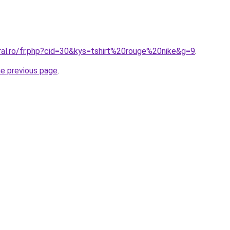
ral.ro/fr.php?cid=30&kys=tshirt%20rouge%20nike&g=9
.
he previous page
.