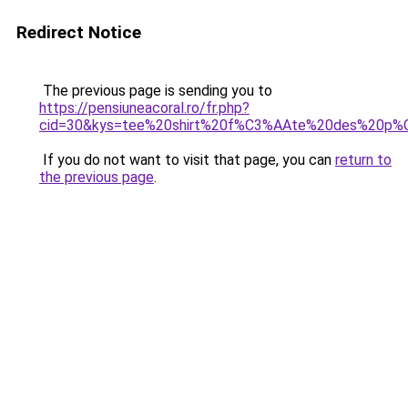
Redirect Notice
The previous page is sending you to
https://pensiuneacoral.ro/fr.php?
cid=30&kys=tee%20shirt%20f%C3%AAte%20des%20p%C
If you do not want to visit that page, you can
return to
the previous page
.