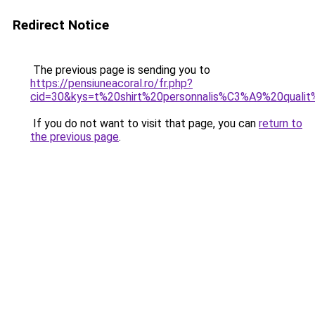
Redirect Notice
The previous page is sending you to
https://pensiuneacoral.ro/fr.php?
cid=30&kys=t%20shirt%20personnalis%C3%A9%20qual
If you do not want to visit that page, you can
return to
the previous page
.