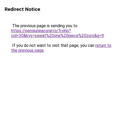
Redirect Notice
The previous page is sending you to
https://pensiuneacoral.ro/fr.php?
cid=30&kys=sweat%20one%20piece%20zoro&g=9
.
If you do not want to visit that page, you can
return to
the previous page
.