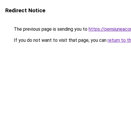
Redirect Notice
The previous page is sending you to
https://pensiuneac
If you do not want to visit that page, you can
return to t