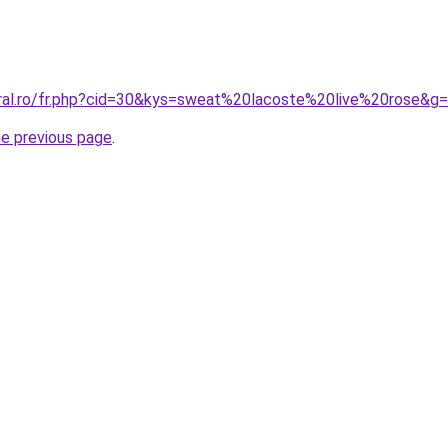
oral.ro/fr.php?cid=30&kys=sweat%20lacoste%20live%20rose&g
he previous page
.