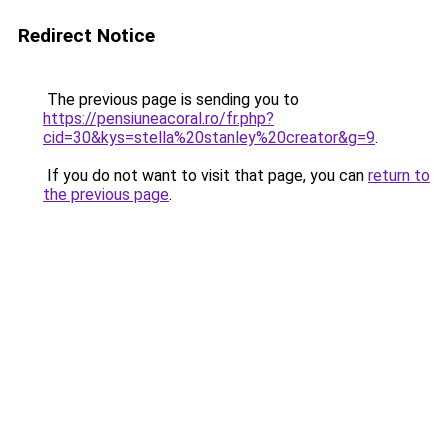
Redirect Notice
The previous page is sending you to
https://pensiuneacoral.ro/fr.php?
cid=30&kys=stella%20stanley%20creator&g=9
.
If you do not want to visit that page, you can
return to
the previous page
.