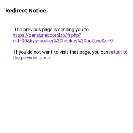
Redirect Notice
The previous page is sending you to
https://pensiuneacoral.ro/fr.php?
cid=30&kys=soulier%20hockey%20bottine&g=9
.
If you do not want to visit that page, you can
return to
the previous page
.