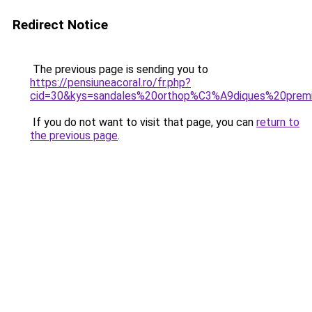
Redirect Notice
The previous page is sending you to
https://pensiuneacoral.ro/fr.php?
cid=30&kys=sandales%20orthop%C3%A9diques%20pre
If you do not want to visit that page, you can
return to
the previous page
.