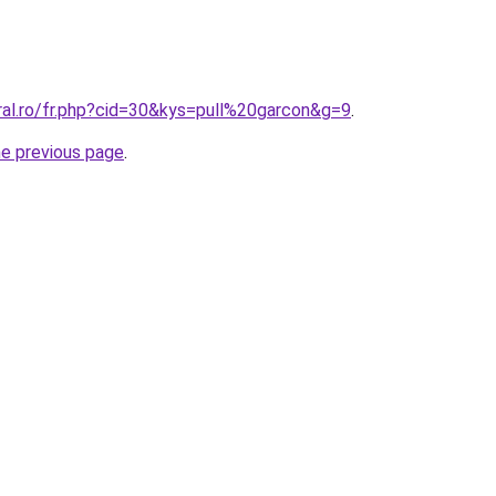
ral.ro/fr.php?cid=30&kys=pull%20garcon&g=9
.
he previous page
.