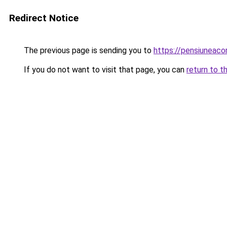
Redirect Notice
The previous page is sending you to
https://pensiuneaco
If you do not want to visit that page, you can
return to t