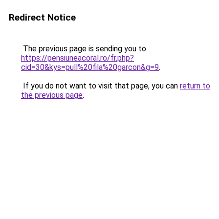
Redirect Notice
The previous page is sending you to
https://pensiuneacoral.ro/fr.php?
cid=30&kys=pull%20fila%20garcon&g=9
.
If you do not want to visit that page, you can
return to
the previous page
.