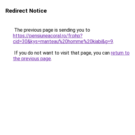
Redirect Notice
The previous page is sending you to
https://pensiuneacoral.ro/fr.php?
cid=30&kys=manteau%20homme%20kiabi&g=9
.
If you do not want to visit that page, you can
return to
the previous page
.