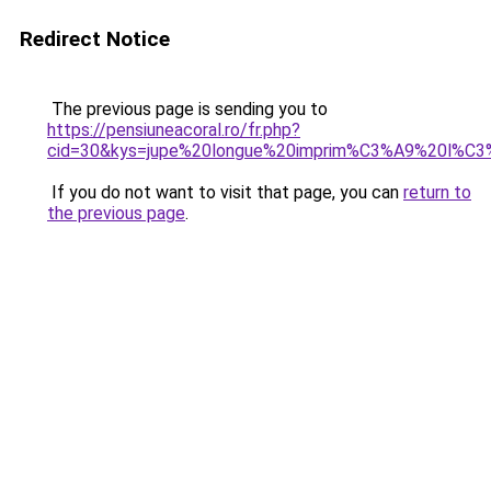
Redirect Notice
The previous page is sending you to
https://pensiuneacoral.ro/fr.php?
cid=30&kys=jupe%20longue%20imprim%C3%A9%20l%C3
If you do not want to visit that page, you can
return to
the previous page
.