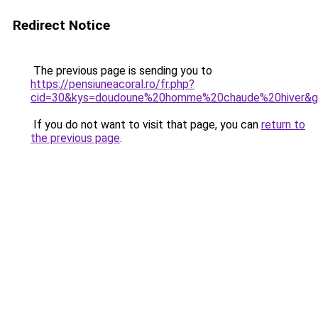
Redirect Notice
The previous page is sending you to
https://pensiuneacoral.ro/fr.php?
cid=30&kys=doudoune%20homme%20chaude%20hiver&
If you do not want to visit that page, you can
return to
the previous page
.