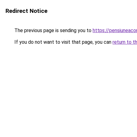
Redirect Notice
The previous page is sending you to
https://pensiuneac
If you do not want to visit that page, you can
return to t