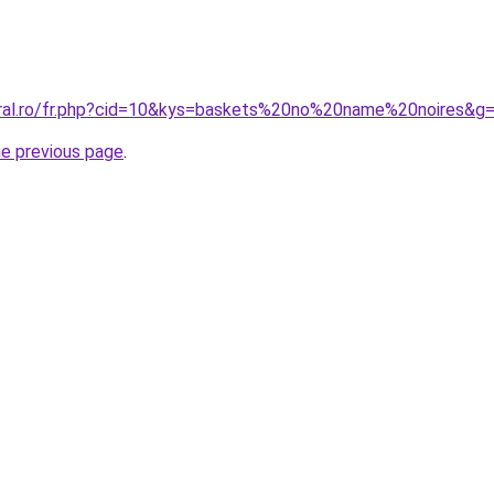
oral.ro/fr.php?cid=10&kys=baskets%20no%20name%20noires&g
he previous page
.