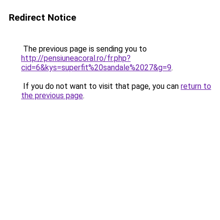
Redirect Notice
The previous page is sending you to
http://pensiuneacoral.ro/fr.php?
cid=6&kys=superfit%20sandale%2027&g=9
.
If you do not want to visit that page, you can
return to
the previous page
.