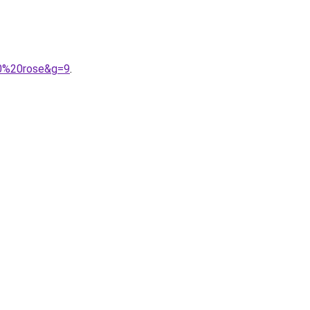
70%20rose&g=9
.