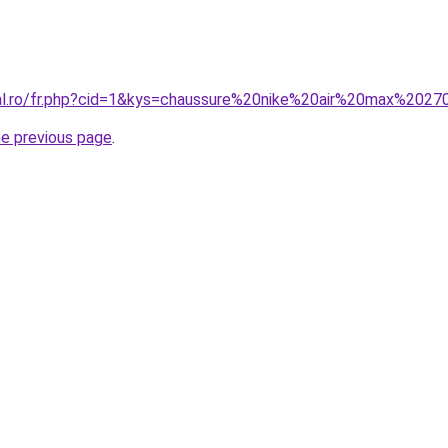
ral.ro/fr.php?cid=1&kys=chaussure%20nike%20air%20max%202
he previous page
.