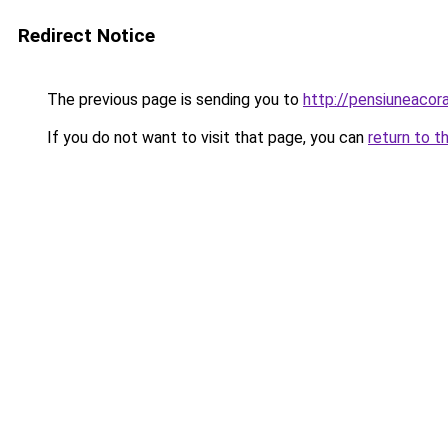
Redirect Notice
The previous page is sending you to
http://pensiuneaco
If you do not want to visit that page, you can
return to t