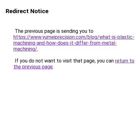
Redirect Notice
The previous page is sending you to
https://www.yumeiprecision.com/blog/what-is-plastic-
machining-and-how-does-it-differ-from-metal-
machining/
.
If you do not want to visit that page, you can
return to
the previous page
.