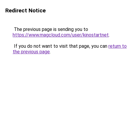
Redirect Notice
The previous page is sending you to
https://www.magcloud.com/user/kinostartnet
.
If you do not want to visit that page, you can
return to
the previous page
.