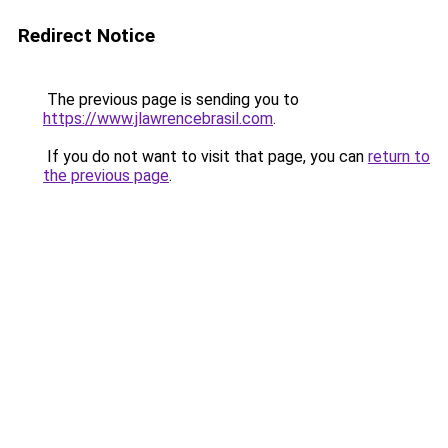
Redirect Notice
The previous page is sending you to
https://www.jlawrencebrasil.com
.
If you do not want to visit that page, you can
return to
the previous page
.