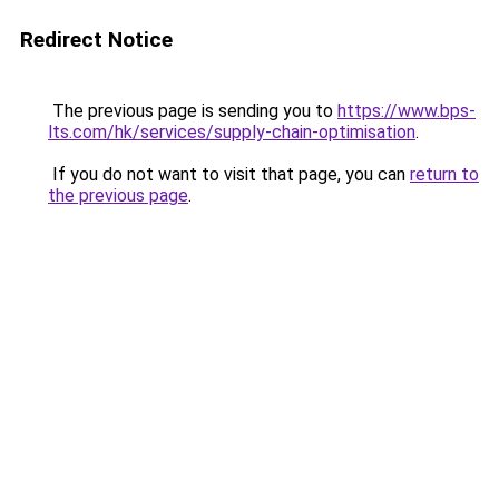
Redirect Notice
The previous page is sending you to
https://www.bps-
lts.com/hk/services/supply-chain-optimisation
.
If you do not want to visit that page, you can
return to
the previous page
.