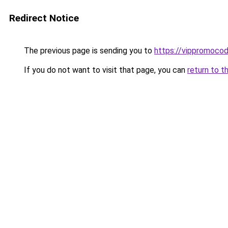
Redirect Notice
The previous page is sending you to
https://vippromocod
If you do not want to visit that page, you can
return to t