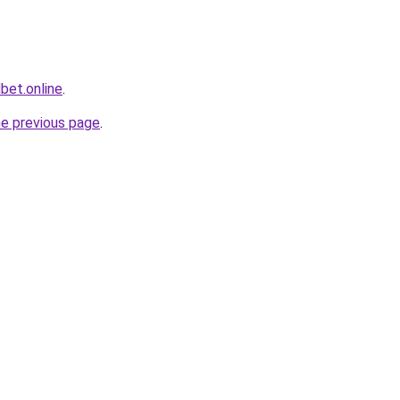
bet.online
.
he previous page
.